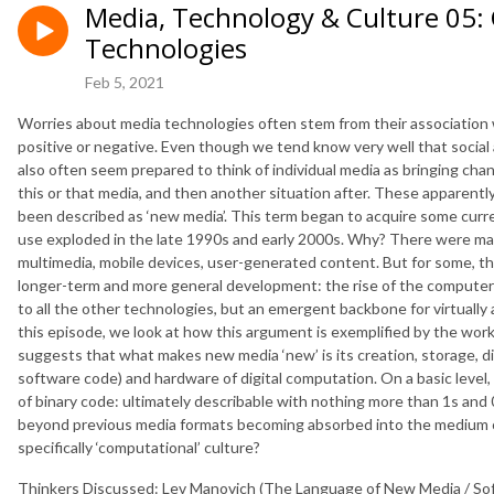
Media, Technology & Culture 05:
Technologies
Feb 5, 2021
Worries about media technologies often stem from their association
positive or negative. Even though we tend know very well that social
also often seem prepared to think of individual media as bringing cha
this or that media, and then another situation after. These apparent
been described as ‘new media’. This term began to acquire some currenc
use exploded in the late 1990s and early 2000s. Why? There were many
multimedia, mobile devices, user-generated content. But for some, t
longer-term and more general development: the rise of the computer 
to all the other technologies, but an emergent backbone for virtually
this episode, we look at how this argument is exemplified by the work
suggests that what makes new media ‘new’ is its creation, storage, dis
software code) and hardware of digital computation. On a basic level,
of binary code: ultimately describable with nothing more than 1s and 
beyond previous media formats becoming absorbed into the medium of
specifically ‘computational’ culture?
Thinkers Discussed: Lev Manovich (The Language of New Media / S