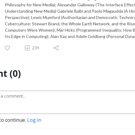
Philosophy for New Media); Alexander Galloway (The Interface Effect
Understanding New Media) Gabriele Balbi and Paolo Magaudda (A Hist
Perspective); Lewis Mumford (Authoritarian and Democratic Technics
Cyberculture: Stewart Brand, the Whole Earth Network, and the Rise 
Computers Were Women); Mar Hicks (Programmed Inequality: How B
Its Edge in Computing); Alan Kay and Adele Goldberg (Personal Dynam
239
t (0)
to continue.
Log in