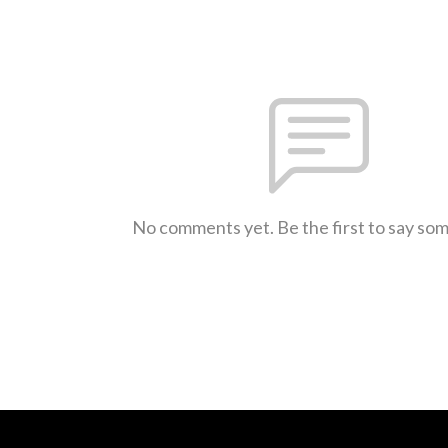
No comments yet. Be the first to say so