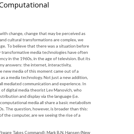
 Computational
 with change, change that may be perceived as
 and cultural transformations are complex, we
nge. To believe that there was a situation before
ly transformative media technologies have often
y in the 1960s, in the age of television. But its
 answers: the internet, interactivity,
he new media of this moment came out of a
as a media technology. Not just a new addition,
 all mediated communication and experience. In
 of digital media theorist Lev Manovich, who
tribution and display via the language (i.e.
 computational media all share a basic metabolism
0s. The question, however, is broader than this:
 the computer, are we seeing the rise of a
oftware Takes Command); Mark B.N. Hansen (New