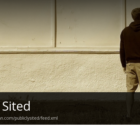
 Sited
an.com/publiclysited/feed.xml