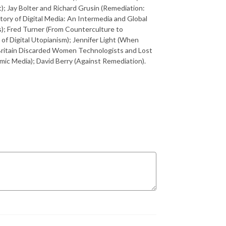
); Jay Bolter and Richard Grusin (Remediation:
ory of Digital Media: An Intermedia and Global
); Fred Turner (From Counterculture to
of Digital Utopianism); Jennifer Light (When
ritain Discarded Women Technologists and Lost
ic Media); David Berry (Against Remediation).