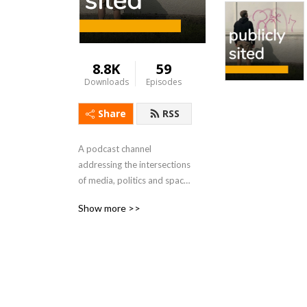
8.8K
59
Downloads
Episodes
Share
RSS
A podcast channel 
addressing the intersections 
of media, politics and space 
from Scott Rodgers, Reader 
Show more >>
in Media and Geography in 
the School of Creative Arts, 
Culture and Communication 
at Birkbeck, University of 
London. 
https://www.publiclysited.com/