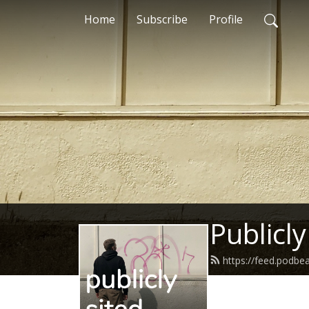
Home
Subscribe
Profile
Publicly
https://feed.podbe