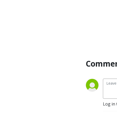
Commen
Log in 